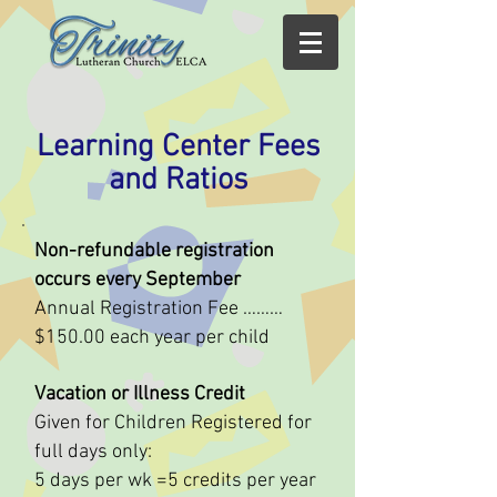
Learning Center Fees
and Ratios
Non-refundable registration
occurs every September
Annual Registration Fee ………
$150.00 each year per child
Vacation or Illness Credit
Given for Children Registered for
full days only:
5 days per wk =5 credits per year