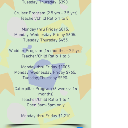
Tuesday, Thursday $390.
Cruiser Program (2.5 yrs - 3.5 yrs)
Teacher/Child Ratio 1 to 8
Monday thru Friday $815.
Monday, Wednesday, Friday $605.
Tuesday, Thursday $455.
Waddler Program (14 months. - 2.5 yrs)
Teacher/Child Ratio 1 to 6
Monday thru Friday $1005.
Monday, Wednesday, Friday $765.
Tuesday, Thursday $590.
Caterpillar Program (6 weeks- 14
months)
Teacher/Child Ratio 1 to 4
Open 8am-5pm only
Monday thru Friday $1,210