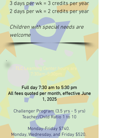
3 days per wk = 3 credits per year
2 days per wk = 2 credits per year
Children with special needs are
welcome
TLC Learning Center hours are
7:30am-5:30pm
Full day 7:30 am to 5:30 pm
All fees quoted per month, effective June
1, 2025
Challenger Program (3.5 yrs - 5 yrs)
Teacher/Child Ratio 1 to 10
Monday-Friday $740.
Monday, Wednesday, and Friday $520.