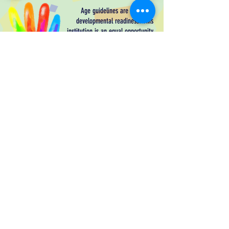
Age guidelines are based on
developmental readiness. This
institution is an equal opportunity
provider. Children with special
needs are welcome! Please
download our
Parent Handbook
for
more information.
TLC LC Parent Handbook
We gather for worship on Sundays at
9:00 am and on Wednesdays at 6:00 pm.
All are welcome!
CONTACT
PHONE:
208-664-5743
EMAIL:
office.trinitycda@gmail.com