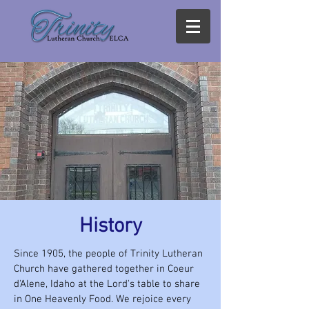
History
Since 1905, the people of Trinity Lutheran
Church have gathered together in Coeur
d'Alene, Idaho at the Lord's table to share
in One Heavenly Food. We rejoice every