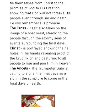
tie themselves from Christ to the
promise of God to His Creation
showing that God will not forsake His
people even through sin and death,
He will remember His promise.
The Cross
- itself also takes on the
image of a boat mast, steadying the
people through the stormy seas of
events surrounding the final days.
Christ
- is portrayed showing the nail
holes in His hands revealing proof of
the Crucifixion and gesturing to all
people to rise and join Him in Heaven,
The Angels
- The Trumpeter Gabriel
calling to signal the final days as a
sign in the scripture to come in the
final days on earth.