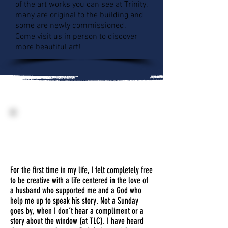
of the art works you can see at Trinity,
many are original to the building and
some are newly commissioned.
Come visit us in person to discover
more beautiful art!
Becky Anderson
"Trinity Windows"
Stained Glass
For the first time in my life, I felt completely free
to be creative with a life centered in the love of
a husband who supported me and a God who
help me up to speak his story. Not a Sunday
goes by, when I don’t hear a compliment or a
story about the window (at TLC). I have heard