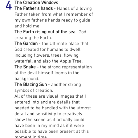
4
The Creation Window:
The Father’s hands
- Hands of a loving
Father taken from what I remember of
my own father’s hands ready to guide
and hold me.
The Earth rising out of the sea
-God
creating the Earth.
The Garden
- the Ultimate place that
God created for humans to dwell
including flowers, trees, flowing
waterfall and also the Apple Tree.
The Snake
- the strong representation
of the devil himself looms in the
background.
The
Blazing Sun
- another strong
symbol of creation.
All of these are visual images that I
entered into and are details that
needed to be handled with the utmost
detail and sensitivity to creatively
show the scene as it actually could
have been in my mind as if it were
possible to have been present at this
moment in time.