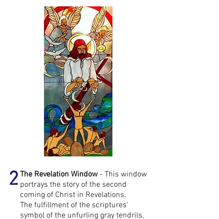
2
The Revelation Window
- This window
portrays the story of the second
coming of Christ in Revelations.
The fulfillment of the scriptures’
symbol of the unfurling gray tendrils,