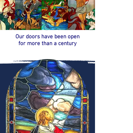
Our doors have been open
for more than a century