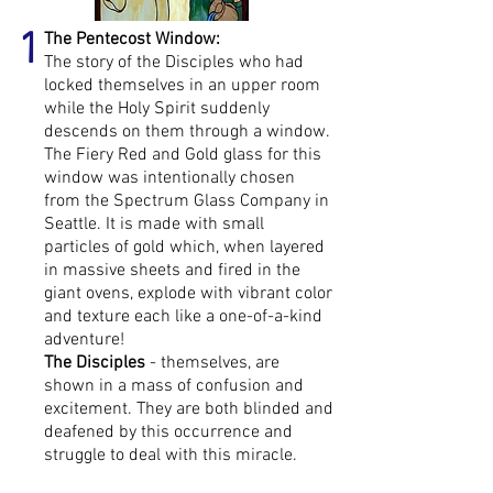
1
The Pentecost Window:
The story of the Disciples who had
locked themselves in an upper room
while the Holy Spirit suddenly
descends on them through a window.
The Fiery Red and Gold glass for this
window was intentionally chosen
from the Spectrum Glass Company in
Seattle. It is made with small
particles of gold which, when layered
in massive sheets and fired in the
giant ovens, explode with vibrant color
and texture each like a one-of-a-kind
adventure!
The Disciples
- themselves, are
shown in a mass of confusion and
excitement. They are both blinded and
deafened by this occurrence and
struggle to deal with this miracle.