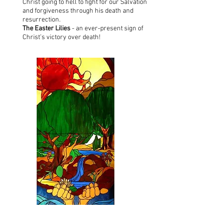
Christ going to hell to fight for our Salvation
and forgiveness through his death and
resurrection.
The Easter Lilies
- an ever-present sign of
Christ’s victory over death!