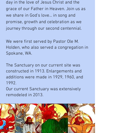
day in the love of Jesus Christ and the
grace of our Father in Heaven. Join us as
we share in God's love... in song and
promise, growth and celebration as we
journey through our second centennial.
We were first served by Pastor Ole M.
Holden, who also served a congregation in
Spokane, WA.
The Sanctuary on our current site was
constructed in 1913. Enlargements and
additions were made in 1929, 1960, and
1992.
Our current Sanctuary was extensively
remodeled in 2013.