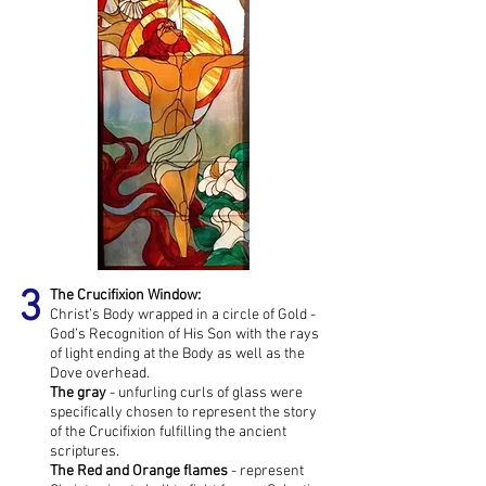
3
The Crucifixion Window:
Christ’s Body wrapped in a circle of Gold -
God’s Recognition of His Son with the rays
of light ending at the Body as well as the
Dove overhead.
The gray
- unfurling curls of glass were
specifically chosen to represent the story
of the Crucifixion fulfilling the ancient
scriptures.
The Red
and Orange flames
- represent