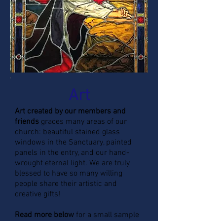
Art
Art created by our members and
friends
graces many areas of our
church: beautiful stained glass
windows in the Sanctuary, painted
panels in the entry, and our hand-
wrought eternal light. We are truly
blessed to have so many willing
people share their artistic and
creative gifts!
Read more below
for a small sample