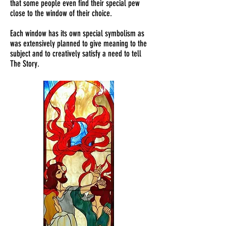
that some people even find their special pew
close to the window of their choice.
Each window has its own special symbolism as
was extensively planned to give meaning to the
subject and to creatively satisfy a need to tell
The Story.