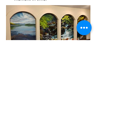
Kristen Jordahl Gilje
"Come to the Water"
November, 2008
5
A four panel acrylic painting
entitled “Come to the Water” by
artist, Kristen Jordahl Gilje. The
commissioned work is installed in
the sun-lit entry of TLC. Drawing on
themes of water: Lake Coeur