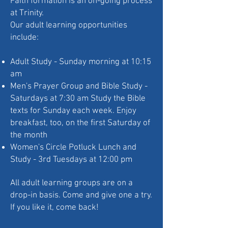
Faith formation is an on-going process
at Trinity.
Our adult learning opportunities
include:
Adult Study - Sunday morning at 10:15
am
Men's Prayer Group and Bible Study -
Saturdays at 7:30 am Study the Bible
texts for Sunday each week. Enjoy
breakfast, too, on the first Saturday of
the month
Women's Circle Potluck Lunch and
Study - 3rd Tuesdays at 12:00 pm​
All adult learning groups are on a
drop-in basis. Come and give one a try.
If you like it, come back!​