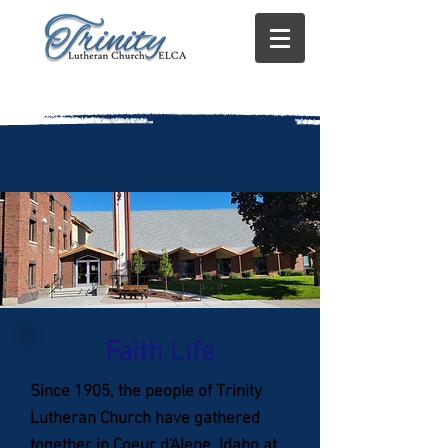
Faith Life
Since 1905, the people of Trinity
Lutheran Church have gathered
together in Coeur d'Alene, Idaho at