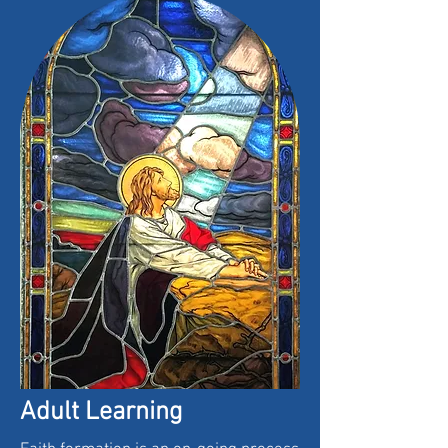
Adult Learning