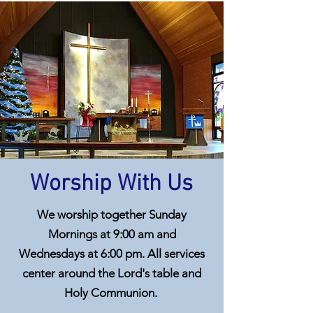
Worship With Us
We worship together Sunday
Mornings at 9:00 am and
Wednesdays at 6:00 pm. All services
center around the Lord's table and
Holy Communion.