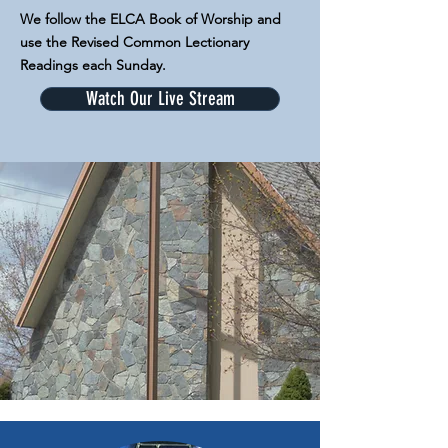
We follow the ELCA Book of Worship and
use the Revised Common Lectionary
Readings each Sunday.
Watch Our Live Stream