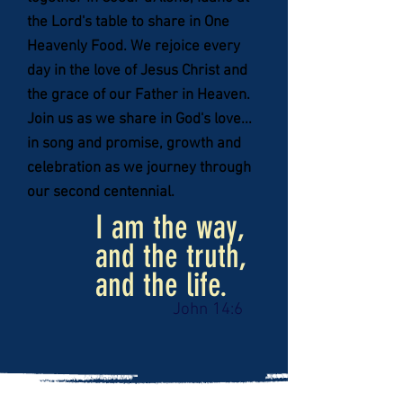
the Lord's table to share in One
Heavenly Food. We rejoice every
day in the love of Jesus Christ and
the grace of our Father in Heaven.
Join us as we share in God's love...
in song and promise, growth and
celebration as we journey through
our second centennial.
I am the way,
and the
truth,
and the life.
John 14:6