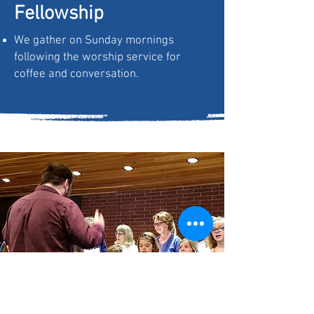
Fellowship
We gather on Sunday mornings
following the worship service for
coffee and conversation.