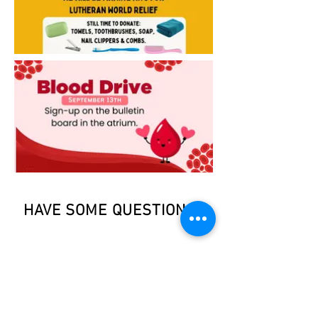
HAVE SOME QUESTIONS?