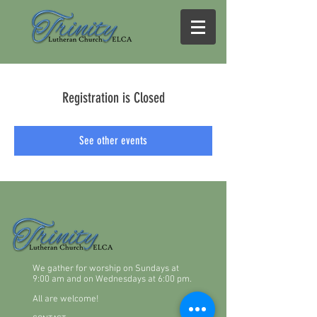
Registration is Closed
See other events
We gather for worship on Sundays at
9:00 am and on Wednesdays at 6:00 pm.
All are welcome!