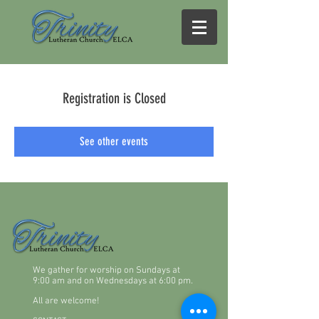
Registration is Closed
See other events
We gather for worship on Sundays at
9:00 am and on Wednesdays at 6:00 pm.
All are welcome!